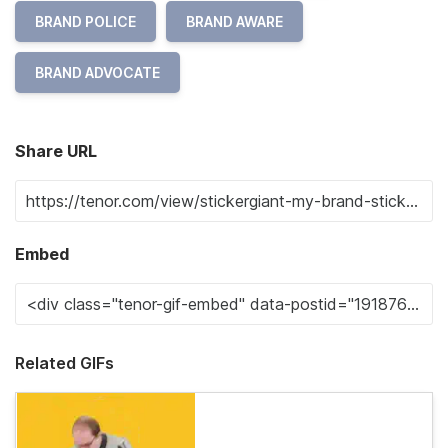
BRAND POLICE
BRAND AWARE
BRAND ADVOCATE
Share URL
Embed
Related GIFs