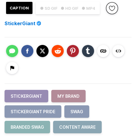
CAPTION
● SD GIF
● HD GIF
● MP4
StickerGiant
STICKERGIANT
MY BRAND
STICKERGIANT PRIDE
SWAG
BRANDED SWAG
CONTENT AWARE