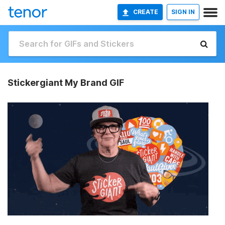
CREATE
SIGN IN
Stickergiant My Brand GIF