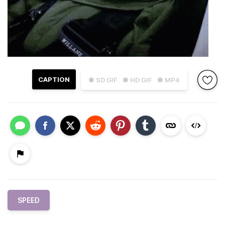
CAPTION
● SD GIF
● HD GIF
● MP4
SPEED