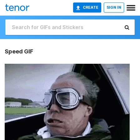
CREATE
SIGN IN
Speed GIF