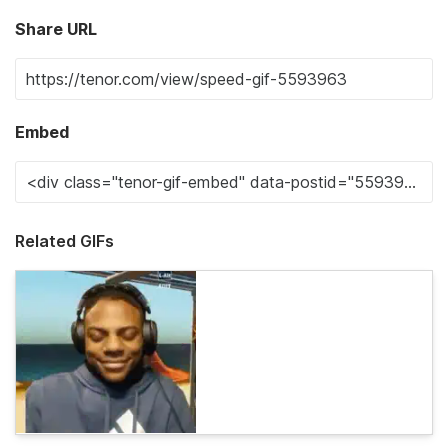
Share URL
Embed
Related GIFs