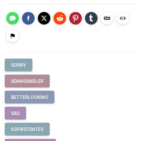
SORRY
ADAMSANDLER
BETTERLOOKING
SAD
50FIRSTDATES