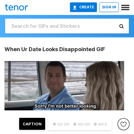
CREATE
SIGN IN
When Ur Date Looks Disappointed GIF
CAPTION
● SD GIF
● HD GIF
● MP4