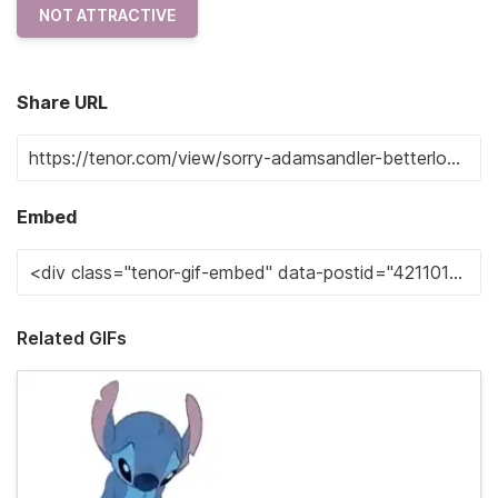
NOT ATTRACTIVE
Share URL
Embed
Related GIFs