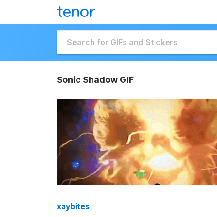
Sonic Shadow GIF
xaybites