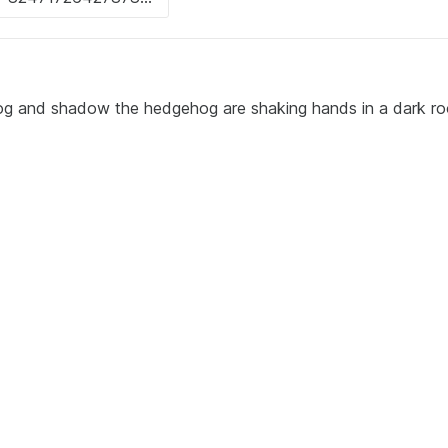
og and shadow the hedgehog are shaking hands in a dark ro