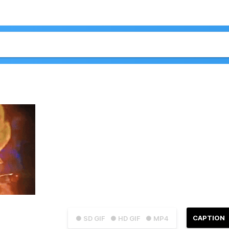
CAPTION
● SD GIF
● HD GIF
● MP4