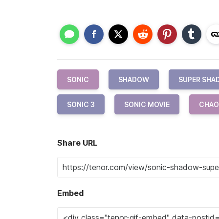
SONIC
SHADOW
SUPER SH
SONIC 3
SONIC MOVIE
CHAO
Share URL
Embed