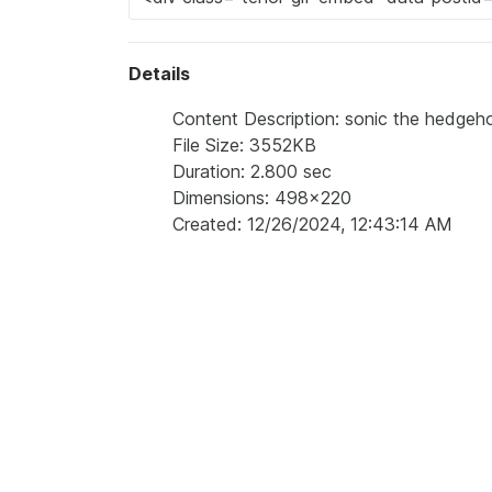
Details
Content Description: sonic the hedgeh
File Size: 3552KB
Duration: 2.800 sec
Dimensions: 498x220
Created: 12/26/2024, 12:43:14 AM