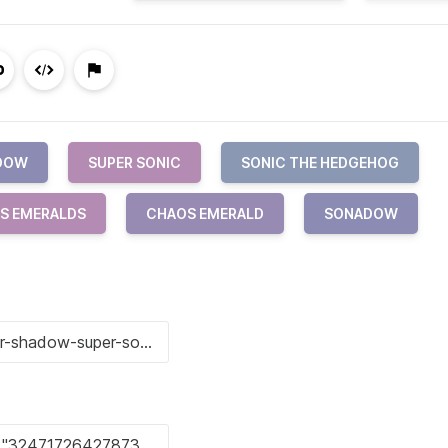
ADOW
SUPER SONIC
SONIC THE HEDGEHOG
S EMERALDS
CHAOS EMERALD
SONADOW