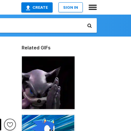
CREATE
SIGN IN
Related GIFs