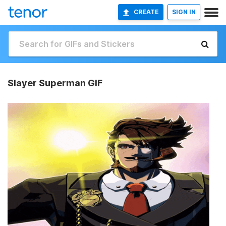
CREATE
SIGN IN
Slayer Superman GIF