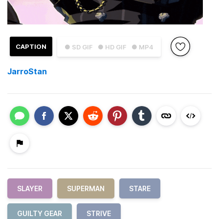
CAPTION
● SD GIF
● HD GIF
● MP4
JarroStan
SLAYER
SUPERMAN
STARE
GUILTY GEAR
STRIVE