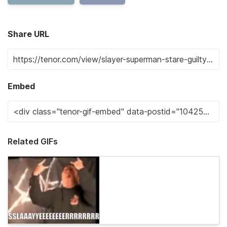
Share URL
Embed
Related GIFs