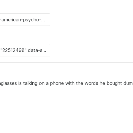
glasses is talking on a phone with the words he bought dump