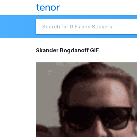
Skander Bogdanoff GIF