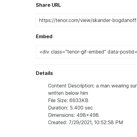
Share URL
Embed
Details
Content Description: a man wearing sun
written below him
File Size: 6933KB
Duration: 5.400 sec
Dimensions: 498x498
Created: 7/29/2021, 10:52:58 PM