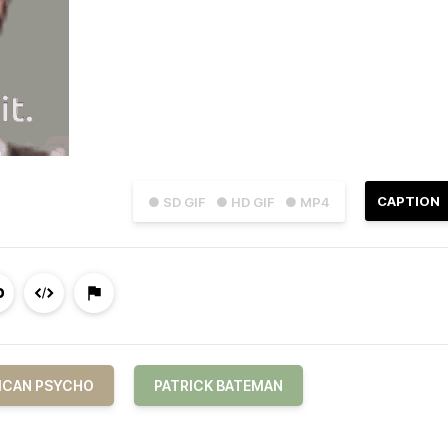
CAPTION
● SD GIF
● HD GIF
● MP4
ICAN PSYCHO
PATRICK BATEMAN