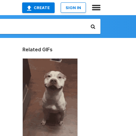
CREATE
SIGN IN
Related GIFs