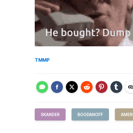
TMMP
SKANDER
BOGDANOFF
AMER