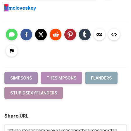
M
mcloveskey
SIMPSONS
THESIMPSONS
FLANDERS
STUPIDSEXYFLANDERS
Share URL