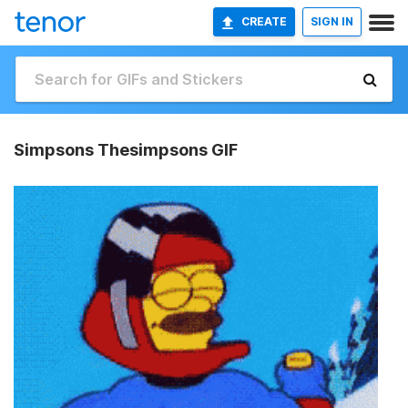
CREATE
SIGN IN
Simpsons Thesimpsons GIF