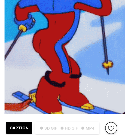
CAPTION
● SD GIF
● HD GIF
● MP4