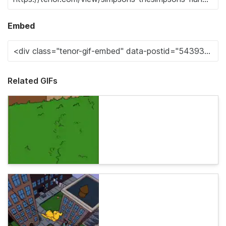
Embed
Related GIFs