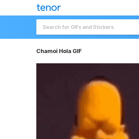
Chamoi Hola GIF