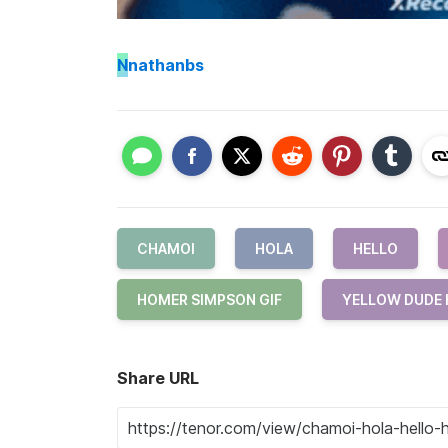
N
nathanbs
CHAMOI
HOLA
HELLO
HOMER SIMPSON GIF
YELLOW DUDE 
Share URL