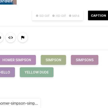
CAPTION
● SD GIF
● HD GIF
● MP4
HOMER SIMPSON
SIMPSON
SIMPSONS
HELLO
YELLOW DUDE