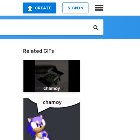
CREATE
SIGN IN
Related GIFs