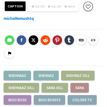
CAPTION
● SD GIF
● HD GIF
● MP4
michellemushtq
SHEHNAAZ
SHEHNAZ
SHEHNAZ GILL
SHEHNAAZ GILL
SANA GILL
SANA
BIGG BOSS
BIGG BOSS13
COLORS TV