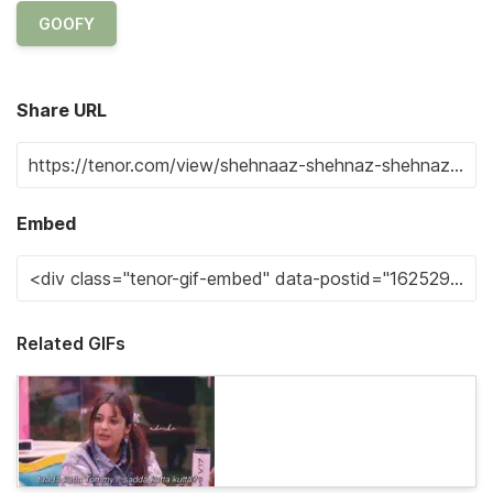
GOOFY
Share URL
Embed
Related GIFs