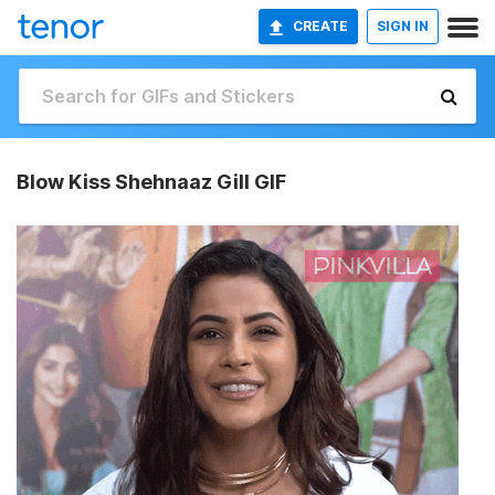
CREATE
SIGN IN
Blow Kiss Shehnaaz Gill GIF