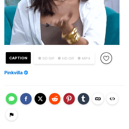
CAPTION
● SD GIF
● HD GIF
● MP4
Pinkvilla