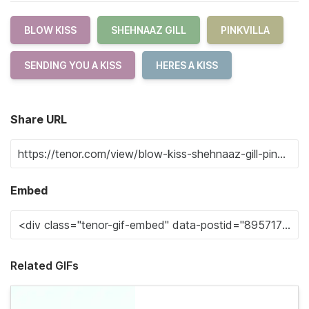
BLOW KISS
SHEHNAAZ GILL
PINKVILLA
SENDING YOU A KISS
HERES A KISS
Share URL
Embed
Related GIFs