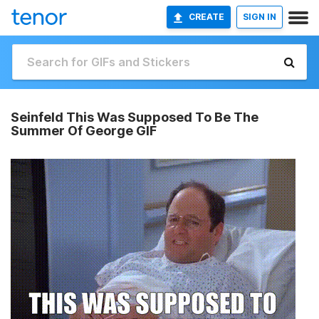
CREATE
SIGN IN
Seinfeld This Was Supposed To Be The
Summer Of George GIF