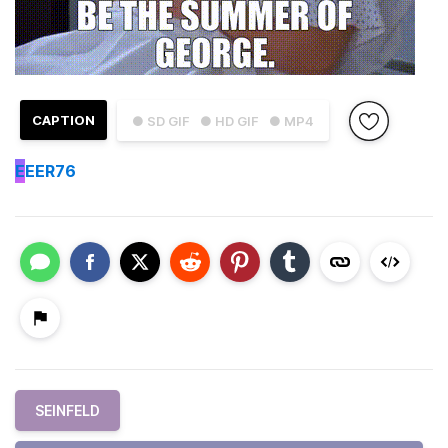
CAPTION
● SD GIF
● HD GIF
● MP4
E
EER76
SEINFELD