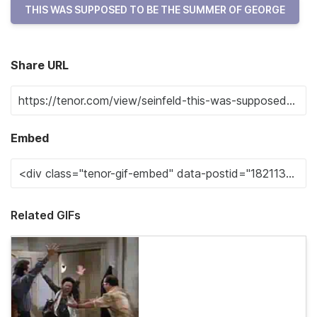
THIS WAS SUPPOSED TO BE THE SUMMER OF GEORGE
Share URL
Embed
Related GIFs