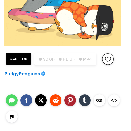
CAPTION
● SD GIF
● HD GIF
● MP4
PudgyPenguins