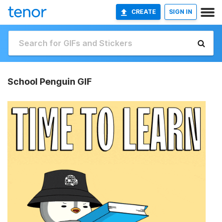
CREATE
SIGN IN
School Penguin GIF