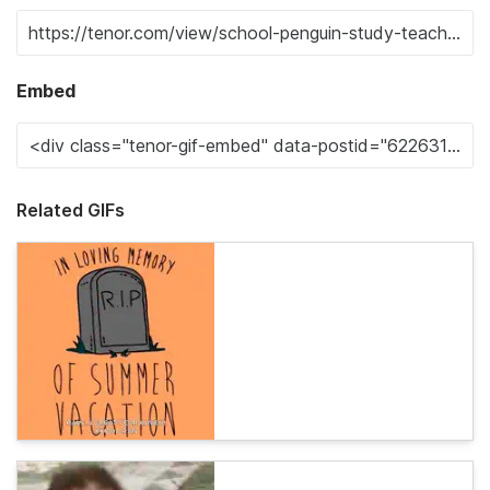
Embed
Related GIFs