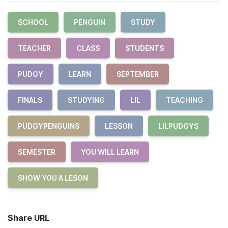
SCHOOL
PENGUIN
STUDY
TEACHER
CLASS
STUDENTS
PUDGY
LEARN
SEPTEMBER
FINALS
STUDYING
LIL
TEACHING
PUDGYPENGUINS
LESSON
LILPUDGYS
SEMESTER
YOU WILL LEARN
SHOW YOU A LESON
Share URL