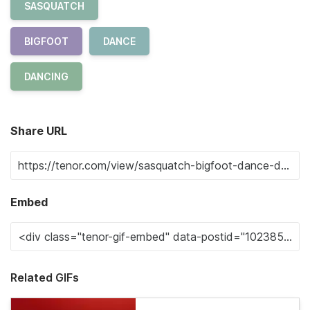
SASQUATCH
BIGFOOT
DANCE
DANCING
Share URL
Embed
Related GIFs