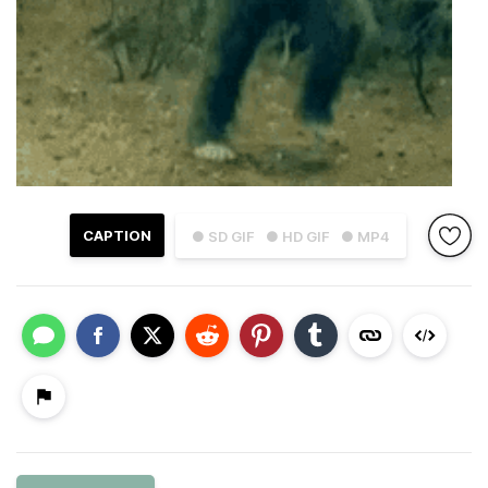
CAPTION
● SD GIF
● HD GIF
● MP4