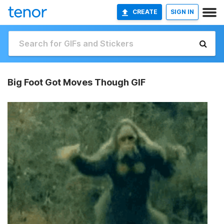
CREATE
SIGN IN
Big Foot Got Moves Though GIF