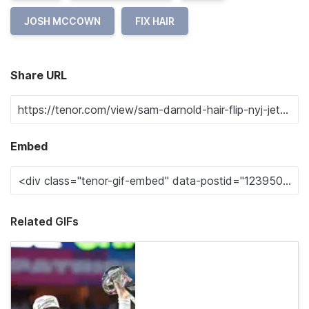
JOSH MCCOWN
FIX HAIR
Share URL
Embed
Related GIFs