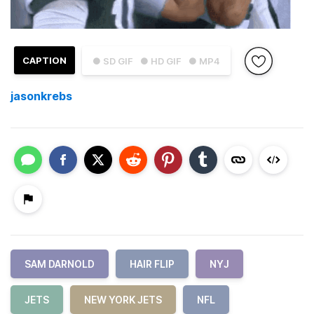
CAPTION
● SD GIF
● HD GIF
● MP4
jasonkrebs
SAM DARNOLD
HAIR FLIP
NYJ
JETS
NEW YORK JETS
NFL