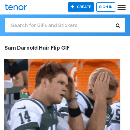
CREATE
SIGN IN
Sam Darnold Hair Flip GIF