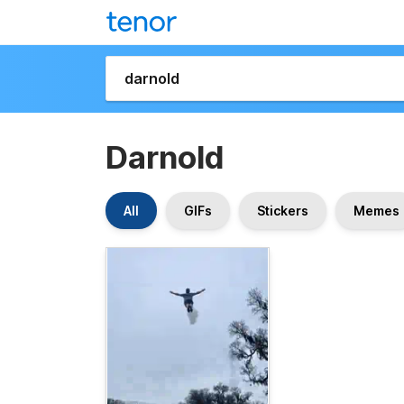
Darnold
All
GIFs
Stickers
Memes