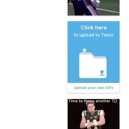
Click here
to upload to Tenor
Upload your own GIFs