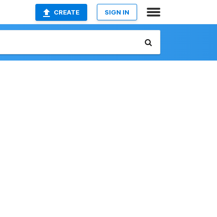
CREATE
SIGN IN