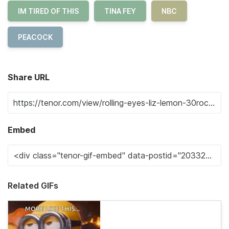
IM TIRED OF THIS
TINA FEY
NBC
PEACOCK
Share URL
Embed
Related GIFs