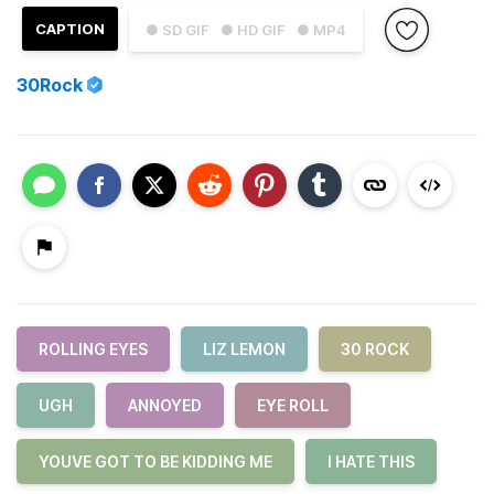
CAPTION
● SD GIF
● HD GIF
● MP4
30Rock
ROLLING EYES
LIZ LEMON
30 ROCK
UGH
ANNOYED
EYE ROLL
YOUVE GOT TO BE KIDDING ME
I HATE THIS