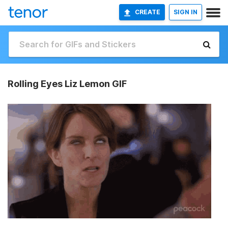
CREATE
SIGN IN
Rolling Eyes Liz Lemon GIF