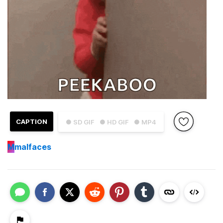
CAPTION
● SD GIF
● HD GIF
● MP4
M
malfaces