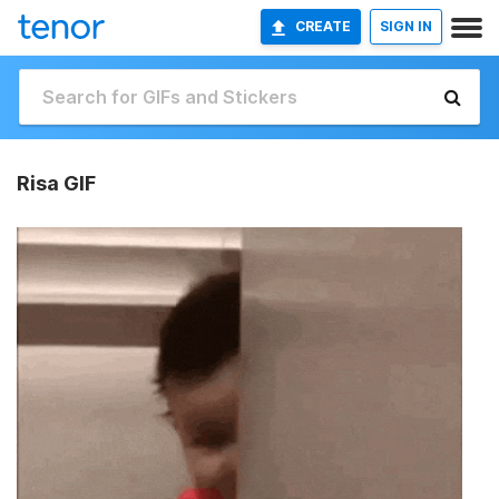
CREATE
SIGN IN
Risa GIF