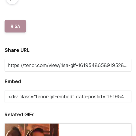
RISA
Share URL
Embed
Related GIFs