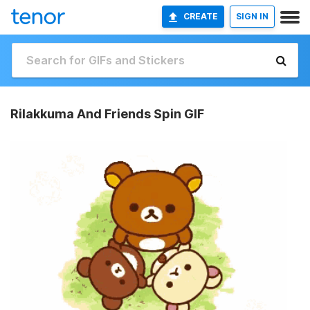
CREATE
SIGN IN
Rilakkuma And Friends Spin GIF