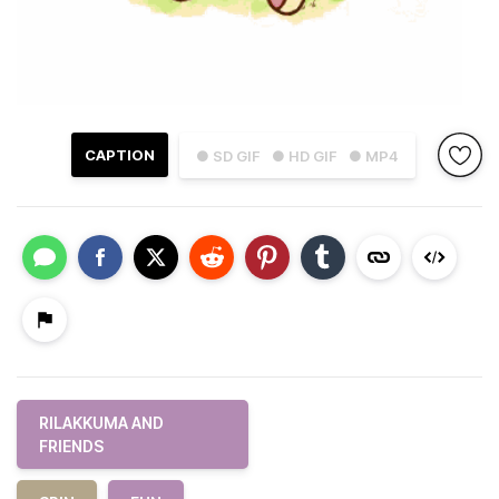
CAPTION
● SD GIF
● HD GIF
● MP4
RILAKKUMA AND
FRIENDS