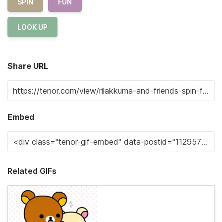
SPIN
FUN
LOOK UP
Share URL
Embed
Related GIFs