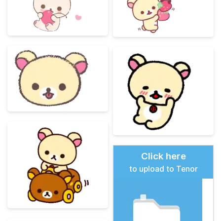
Click here
to upload to Tenor