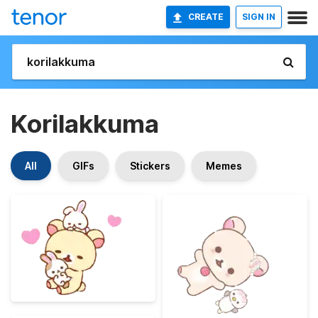
CREATE
SIGN IN
Korilakkuma
All
GIFs
Stickers
Memes