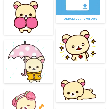
Upload your own GIFs