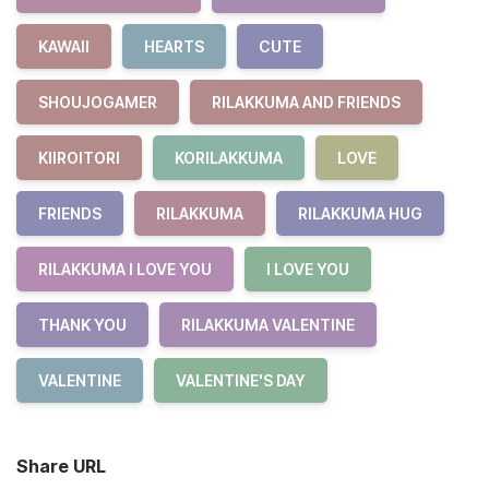
KAWAII
HEARTS
CUTE
SHOUJOGAMER
RILAKKUMA AND FRIENDS
KIIROITORI
KORILAKKUMA
LOVE
FRIENDS
RILAKKUMA
RILAKKUMA HUG
RILAKKUMA I LOVE YOU
I LOVE YOU
THANK YOU
RILAKKUMA VALENTINE
VALENTINE
VALENTINE'S DAY
Share URL