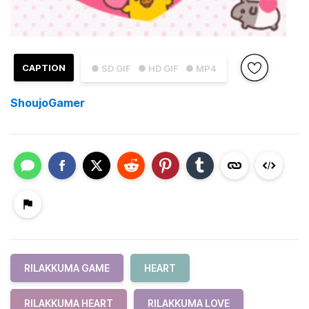
CAPTION
● SD GIF
● HD GIF
● MP4
ShoujoGamer
RILAKKUMA GAME
HEART
RILAKKUMA HEART
RILAKKUMA LOVE