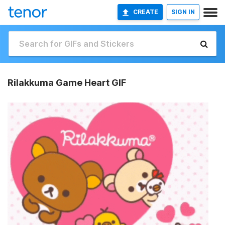
CREATE
SIGN IN
Rilakkuma Game Heart GIF