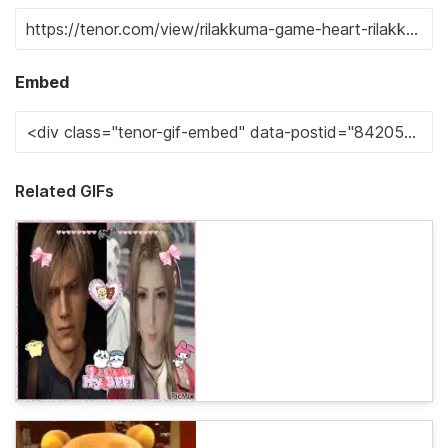
Embed
Related GIFs