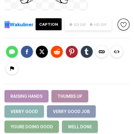
W
Wakuliner
CAPTION
● SD GIF
● HD GIF
RAISING HANDS
THUMBS UP
VERRY GOOD
VERRY GOOD JOB
YOURE DOING GOOD
WELL DONE