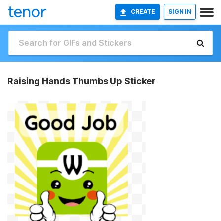
CREATE
SIGN IN
Raising Hands Thumbs Up Sticker