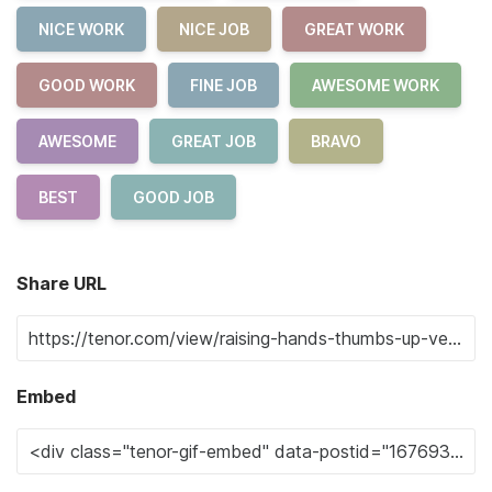
NICE WORK
NICE JOB
GREAT WORK
GOOD WORK
FINE JOB
AWESOME WORK
AWESOME
GREAT JOB
BRAVO
BEST
GOOD JOB
Share URL
Embed