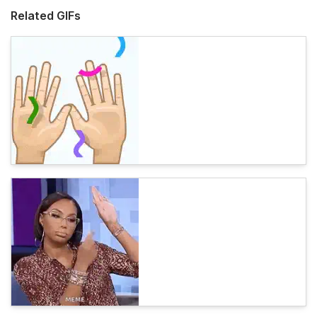
Related GIFs