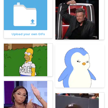
Upload your own GIFs