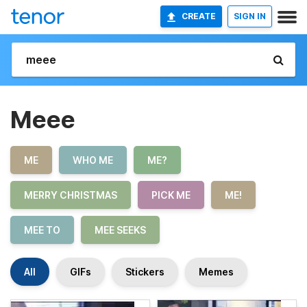
CREATE
SIGN IN
Meee
ME
WHO ME
ME?
MERRY CHRISTMAS
PICK ME
ME!
MEE TO
MEE SEEKS
All
GIFs
Stickers
Memes