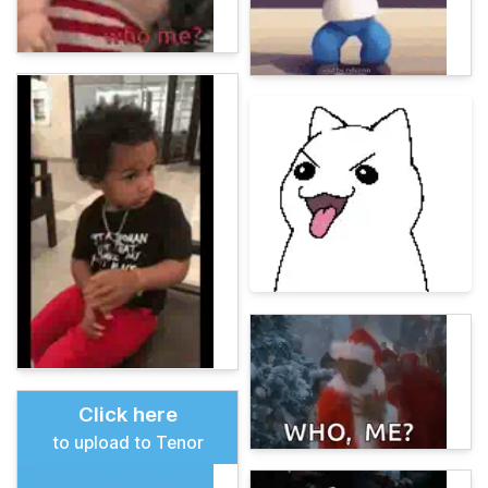
Click here
to upload to Tenor