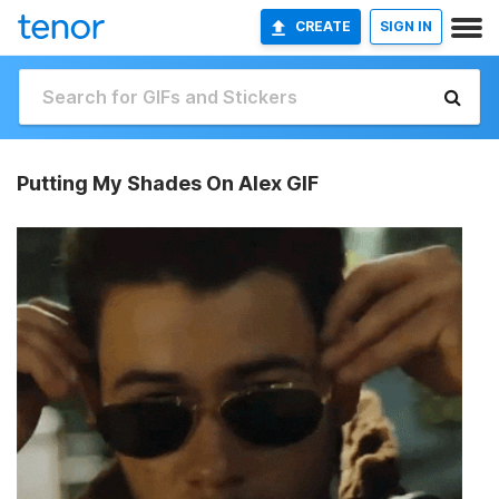
CREATE
SIGN IN
Putting My Shades On Alex GIF