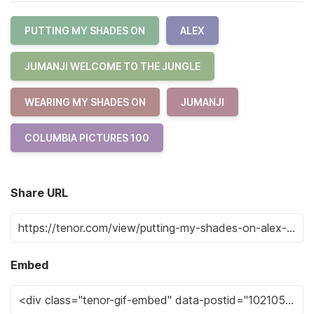
PUTTING MY SHADES ON
ALEX
JUMANJI WELCOME TO THE JUNGLE
WEARING MY SHADES ON
JUMANJI
COLUMBIA PICTURES 100
Share URL
Embed