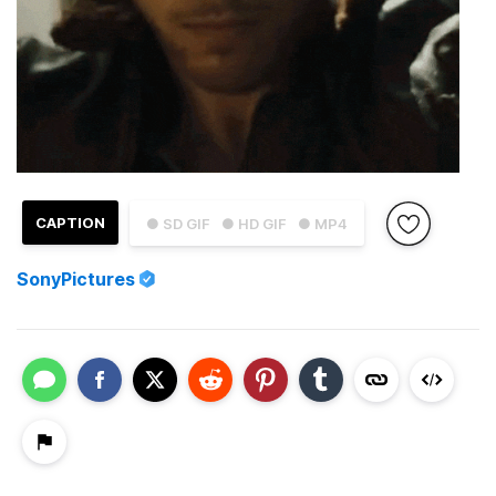
CAPTION
● SD GIF
● HD GIF
● MP4
SonyPictures