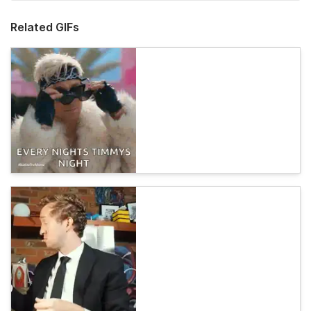
Related GIFs