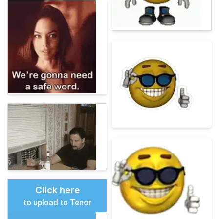
Click here
to upload to Tenor