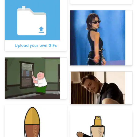
Upload your own GIFs