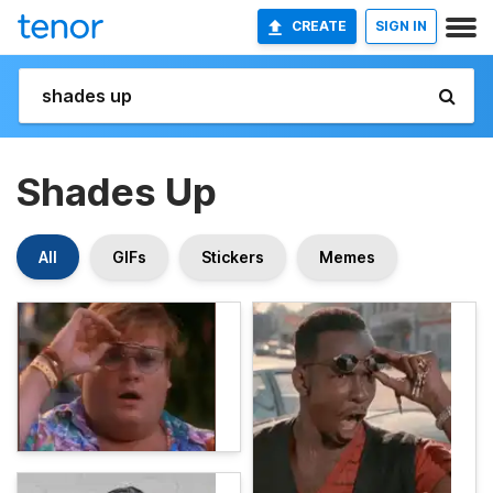
CREATE
SIGN IN
Shades Up
All
GIFs
Stickers
Memes