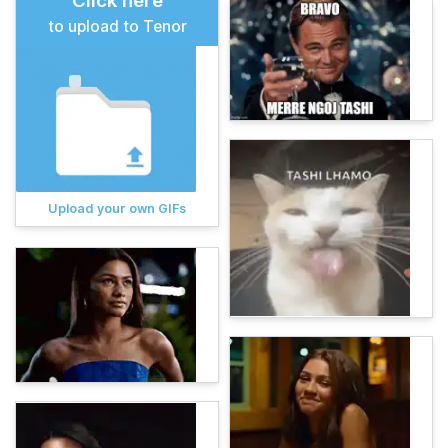
Click here
to upload to Tenor
Upload your own GIFs