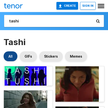
CREATE
SIGN IN
Tashi
All
GIFs
Stickers
Memes