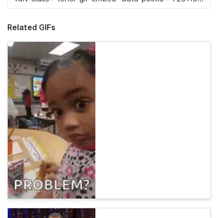
Related GIFs