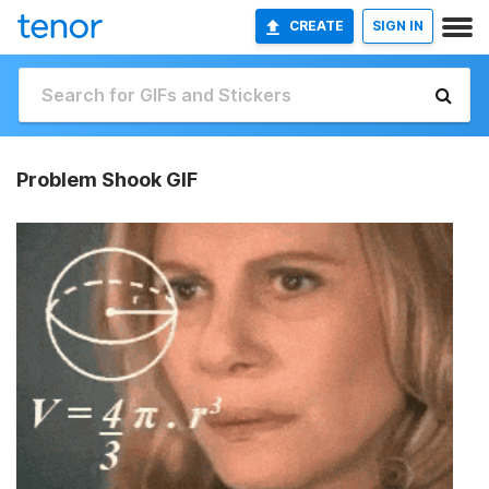
CREATE
SIGN IN
Problem Shook GIF