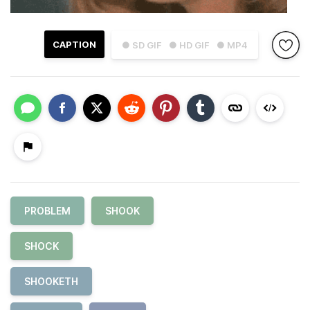
CAPTION
● SD GIF
● HD GIF
● MP4
PROBLEM
SHOOK
SHOCK
SHOOKETH