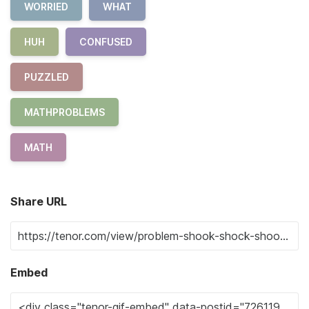
WORRIED
WHAT
HUH
CONFUSED
PUZZLED
MATHPROBLEMS
MATH
Share URL
Embed