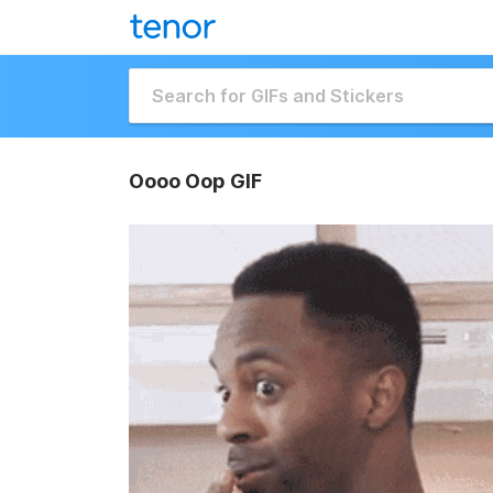
Oooo Oop GIF