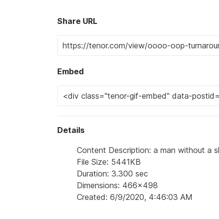
Share URL
Embed
Details
Content Description: a man without a sh
File Size: 5441KB
Duration: 3.300 sec
Dimensions: 466x498
Created: 6/9/2020, 4:46:03 AM