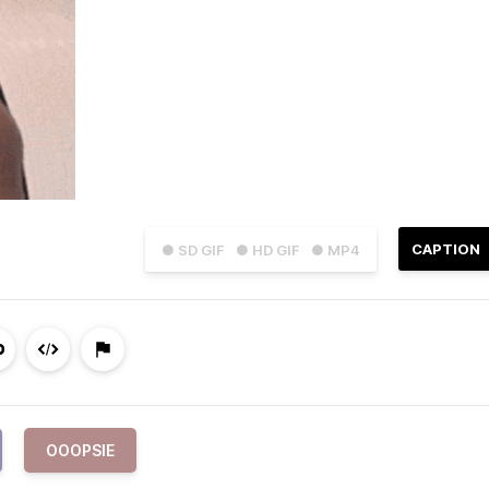
CAPTION
● SD GIF
● HD GIF
● MP4
OOOPSIE