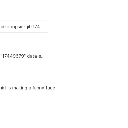
irt is making a funny face