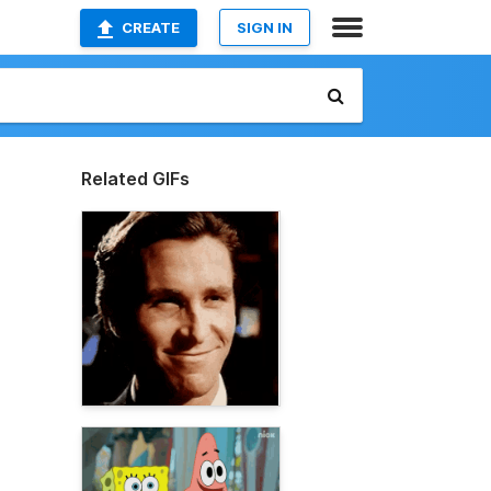
CREATE
SIGN IN
Related GIFs