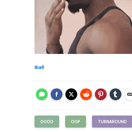
iball
OOOO
OOP
TURNAROUND