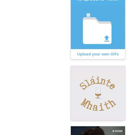
Upload your own GIFs