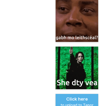
Click here
to upload to Tenor