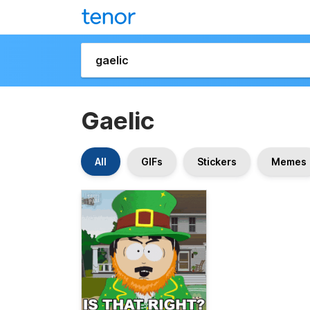
Gaelic
All
GIFs
Stickers
Memes