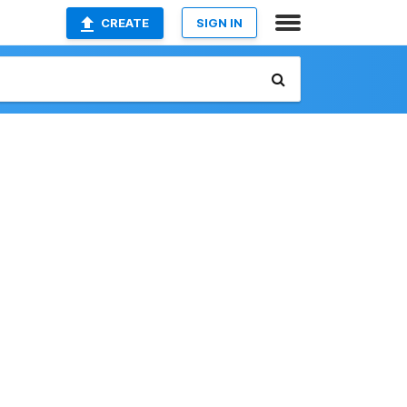
CREATE
SIGN IN