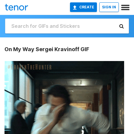
CREATE
SIGN IN
On My Way Sergei Kravinoff GIF