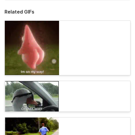
Related GIFs