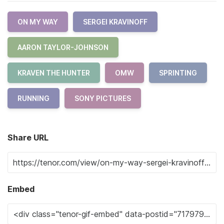
ON MY WAY
SERGEI KRAVINOFF
AARON TAYLOR-JOHNSON
KRAVEN THE HUNTER
OMW
SPRINTING
RUNNING
SONY PICTURES
Share URL
Embed