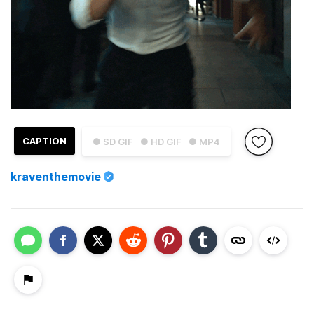
CAPTION
● SD GIF
● HD GIF
● MP4
kraventhemovie