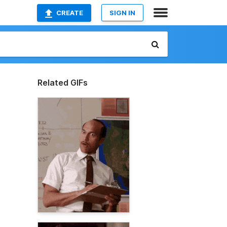
CREATE
SIGN IN
Related GIFs