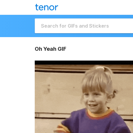
Oh Yeah GIF