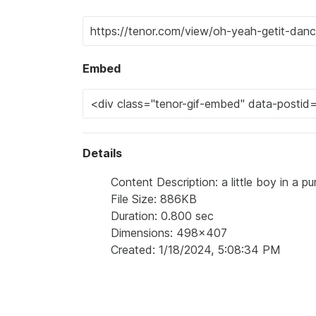
Embed
Details
Content Description: a little boy in a p
File Size: 886KB
Duration: 0.800 sec
Dimensions: 498x407
Created: 1/18/2024, 5:08:34 PM