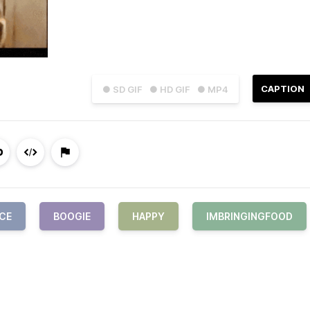
CAPTION
● SD GIF
● HD GIF
● MP4
CE
BOOGIE
HAPPY
IMBRINGINGFOOD