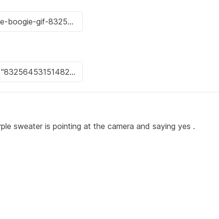
urple sweater is pointing at the camera and saying yes .