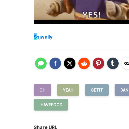
S
sjwally
OH
YEAH
GETIT
DAN
IHAVEFOOD
Share URL