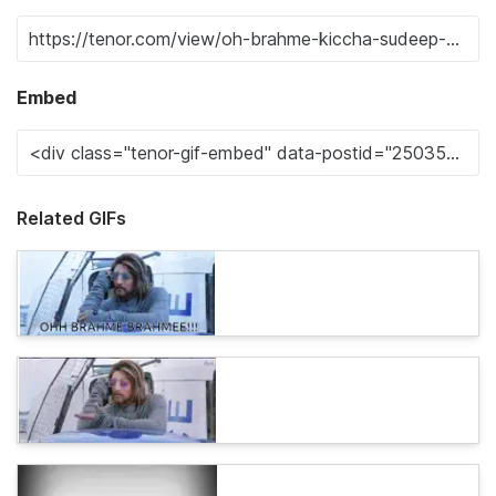
Embed
Related GIFs