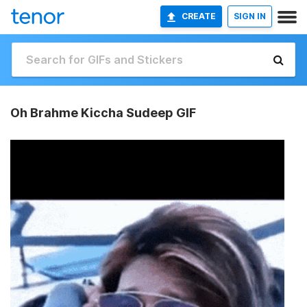
CREATE
SIGN IN
Oh Brahme Kiccha Sudeep GIF