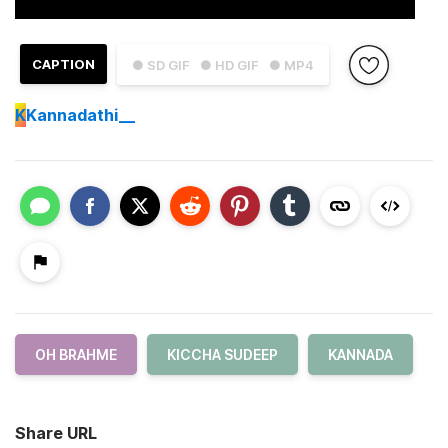
CAPTION
● SD GIF
● HD GIF
● MP4
K
Kannadathi__
OH BRAHME
KICCHA SUDEEP
KANNADA
Share URL