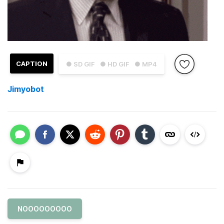
CAPTION
● SD GIF
● HD GIF
● MP4
Jimyobot
NOOOOOOOOO