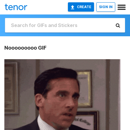
CREATE
SIGN IN
Nooooooooo GIF