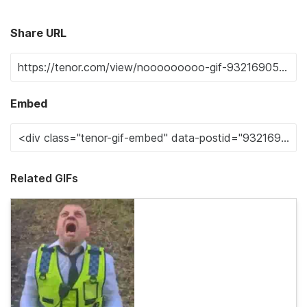
Share URL
Embed
Related GIFs