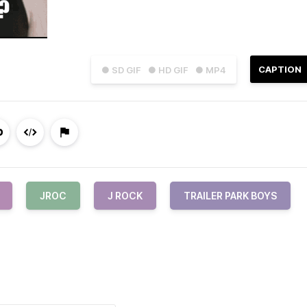
CAPTION
● SD GIF
● HD GIF
● MP4
JROC
J ROCK
TRAILER PARK BOYS