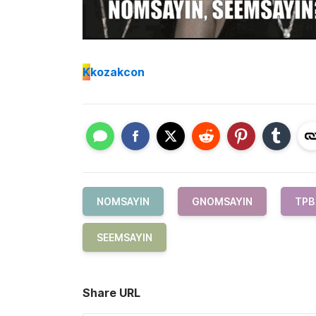
K
kozakcon
NOMSAYIN
GNOMSAYIN
TPB
SEEMSAYIN
Share URL