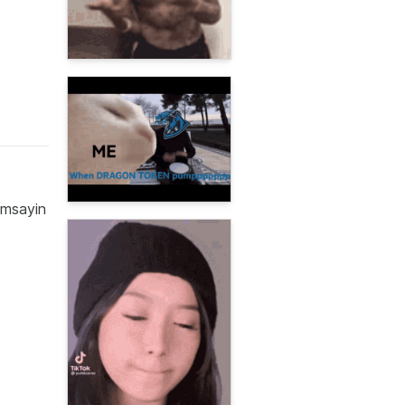
omsayin