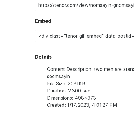
Embed
Details
Content Description: two men are stand
seemsayin
File Size: 2581KB
Duration: 2.300 sec
Dimensions: 498x373
Created: 1/17/2023, 4:01:27 PM