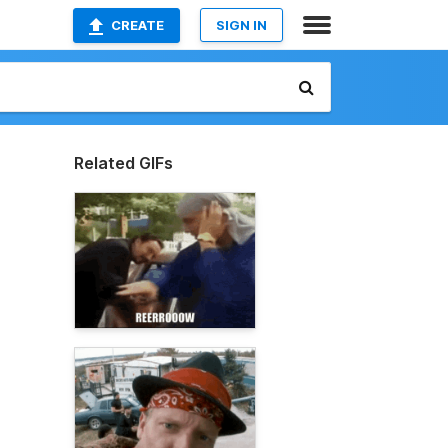
CREATE
SIGN IN
Related GIFs