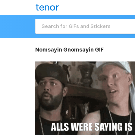
Nomsayin Gnomsayin GIF