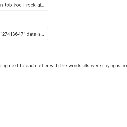
ing next to each other with the words alls were saying is n