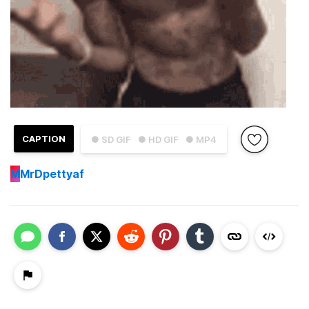
CAPTION
● SD GIF
● HD GIF
● MP4
M
MrDpettyaf