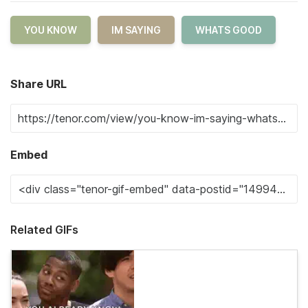
YOU KNOW
IM SAYING
WHATS GOOD
Share URL
Embed
Related GIFs