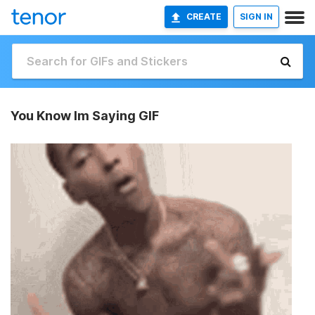
CREATE
SIGN IN
You Know Im Saying GIF