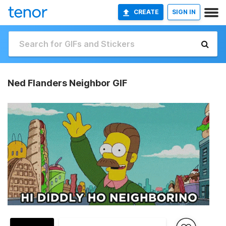
CREATE
SIGN IN
Ned Flanders Neighbor GIF