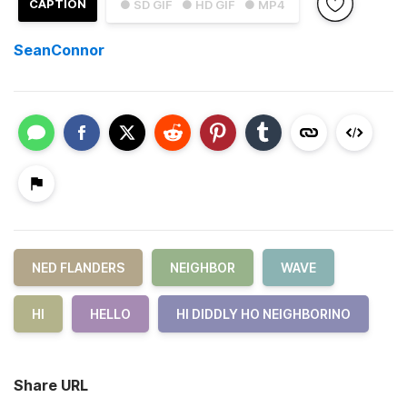
CAPTION
● SD GIF
● HD GIF
● MP4
SeanConnor
NED FLANDERS
NEIGHBOR
WAVE
HI
HELLO
HI DIDDLY HO NEIGHBORINO
Share URL