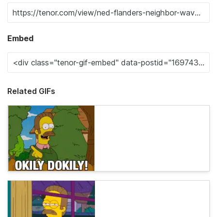
Embed
Related GIFs