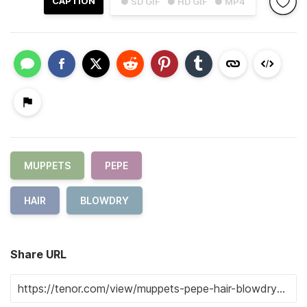
CAPTION
● SD GIF
● HD GIF
● MP4
MUPPETS
PEPE
HAIR
BLOWDRY
Share URL