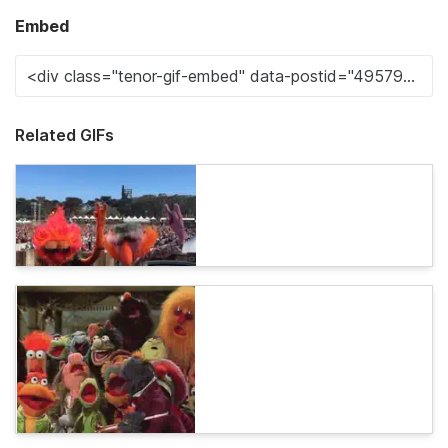
Embed
Related GIFs