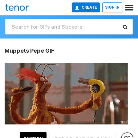
CREATE
SIGN IN
Muppets Pepe GIF