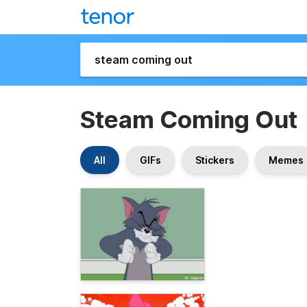
Steam Coming Out
All
GIFs
Stickers
Memes