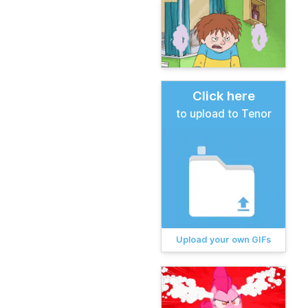
Click here
to upload to Tenor
Upload your own GIFs