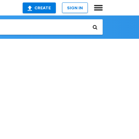
CREATE
SIGN IN