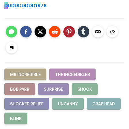
D
DDDDDDDD1978
MR INCREDIBLE
THE INCREDIBLES
BOB PARR
SURPRISE
SHOCK
SHOCKED RELIEF
UNCANNY
GRAB HEAD
BLINK