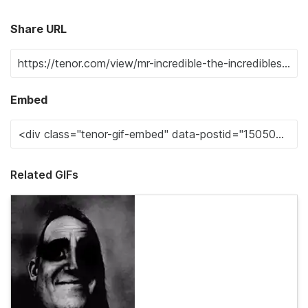
Share URL
Embed
Related GIFs