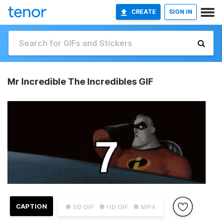
CREATE
SIGN IN
Mr Incredible The Incredibles GIF
CAPTION
● SD GIF
● HD GIF
● MP4