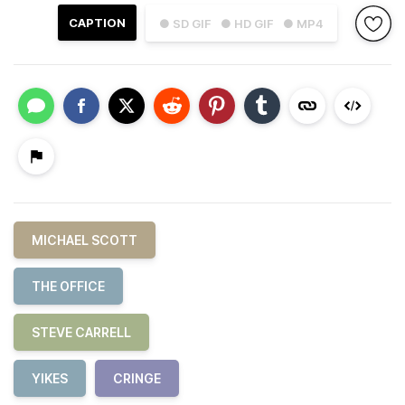
CAPTION
● SD GIF
● HD GIF
● MP4
MICHAEL SCOTT
THE OFFICE
STEVE CARRELL
YIKES
CRINGE