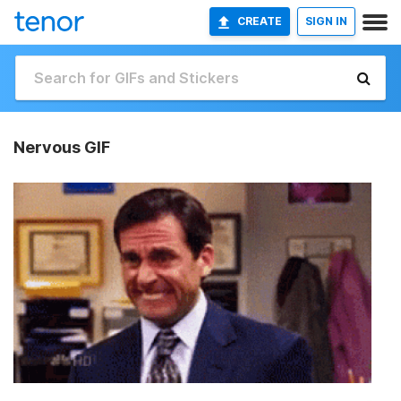
CREATE
SIGN IN
Nervous GIF