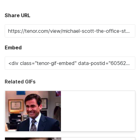
Share URL
Embed
Related GIFs