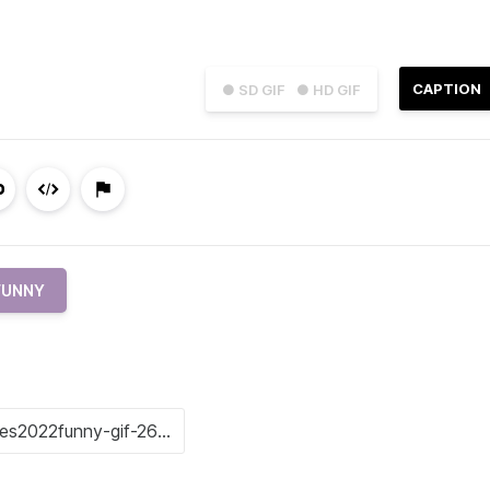
CAPTION
● SD GIF
● HD GIF
FUNNY