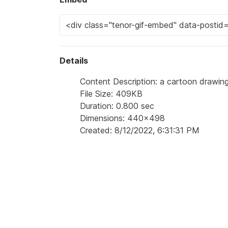
Details
Content Description: a cartoon drawing
File Size: 409KB
Duration: 0.800 sec
Dimensions: 440x498
Created: 8/12/2022, 6:31:31 PM