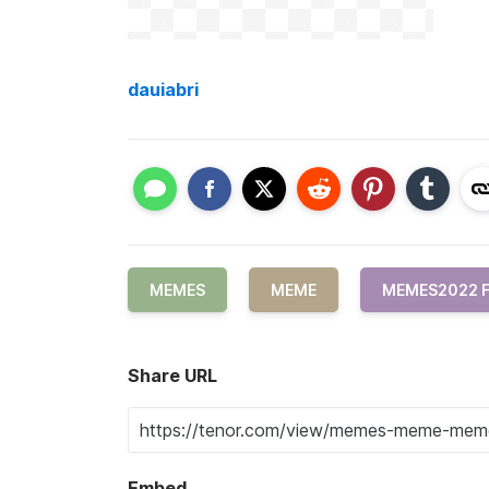
dauiabri
MEMES
MEME
MEMES2022 
Share URL
Embed