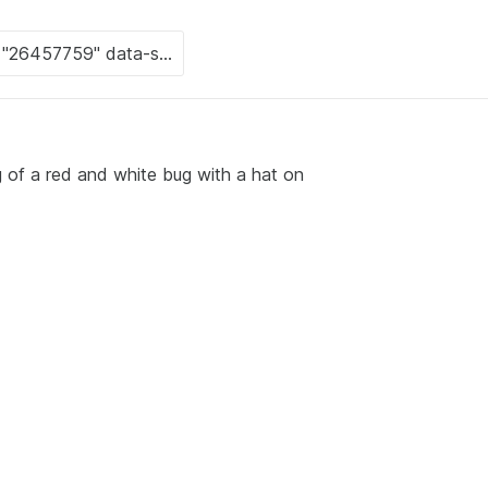
 of a red and white bug with a hat on