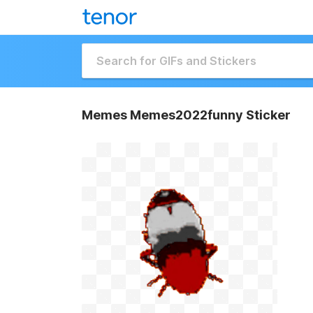
Memes Memes2022funny Sticker