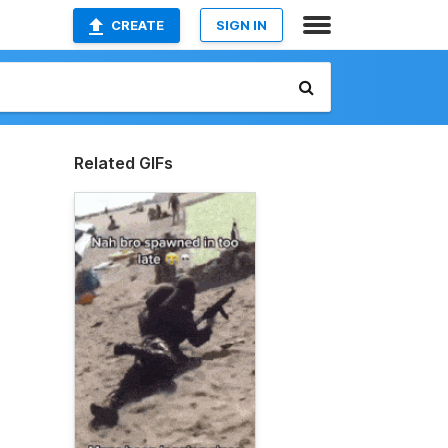
CREATE
SIGN IN
Related GIFs