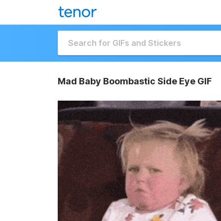
Mad Baby Boombastic Side Eye GIF