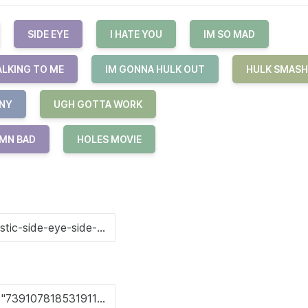
SIDE EYE
I HATE YOU
IM SO MAD
ALKING TO ME
IM GONNA HULK OUT
HULK SMASH
NY
UGH GOTTA WORK
MN BAD
HOLES MOVIE