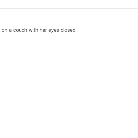
ing on a couch with her eyes closed .