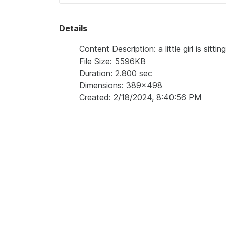
Details
Content Description: a little girl is sitt
File Size: 5596KB
Duration: 2.800 sec
Dimensions: 389x498
Created: 2/18/2024, 8:40:56 PM