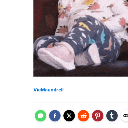
VicMaundrell