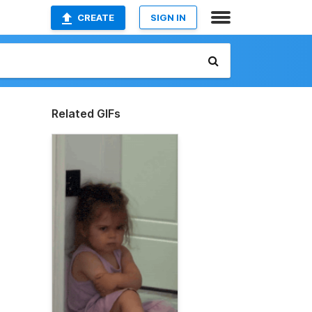
CREATE
SIGN IN
Related GIFs