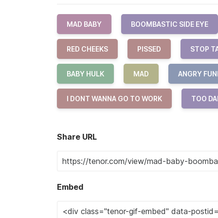
MAD BABY
BOOMBASTIC SIDE EYE
RED CHEEKS
PISSED
STOP T
BABY HULK
MAD
ANGRY FUN
I DONT WANNA GO TO WORK
TOO DA
Share URL
Embed