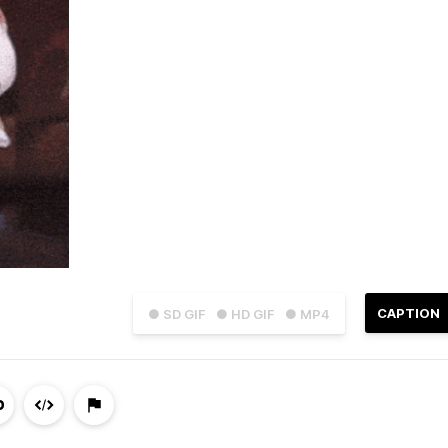
CAPTION
● SD GIF
● HD GIF
● MP4