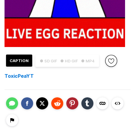
CAPTION
● SD GIF
● HD GIF
● MP4
ToxicPeaYT