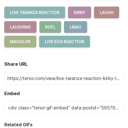
LIVE TARANZA REACTION
KIRBY
LAUGH
LAUGHING
ROFL
LMAO
MAGOLOR
LIVE EGG REACTION
Share URL
Embed
Related GIFs