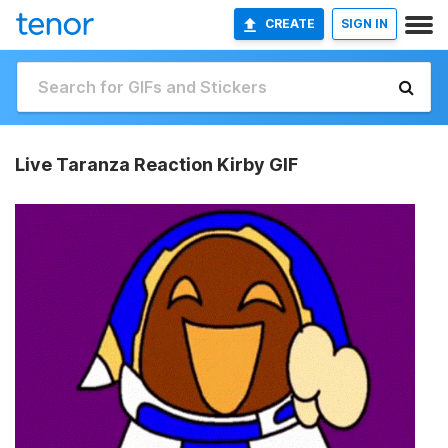
CREATE
SIGN IN
Live Taranza Reaction Kirby GIF