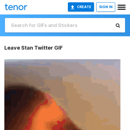
CREATE
SIGN IN
Leave Stan Twitter GIF