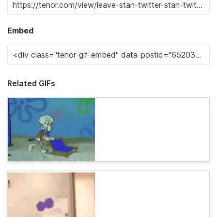
Embed
Related GIFs