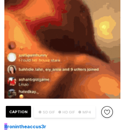
CAPTION
● SD GIF
● HD GIF
● MP4
R
ronintheaccus3r