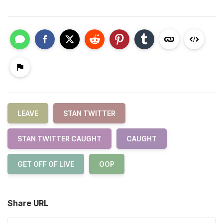
LEAVE
STAN TWITTER
STAN TWITTER CAUGHT
CAUGHT
GET OFF OF LIVE
OOP
Share URL