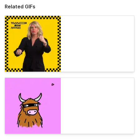
Related GIFs