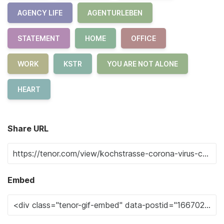
AGENCY LIFE
AGENTURLEBEN
STATEMENT
HOME
OFFICE
WORK
KSTR
YOU ARE NOT ALONE
HEART
Share URL
Embed