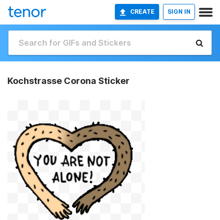
CREATE
SIGN IN
Kochstrasse Corona Sticker