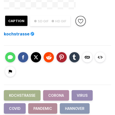
CAPTION
● SD GIF
● HD GIF
kochstrasse
KOCHSTRASSE
CORONA
VIRUS
COVID
PANDEMIC
HANNOVER