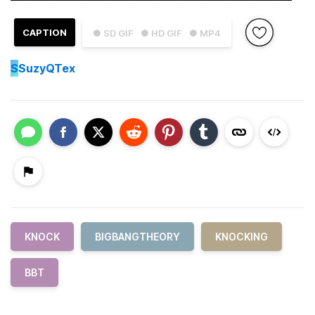
CAPTION
● SD GIF
● HD GIF
● MP4
S
SuzyQTex
KNOCK
BIGBANGTHEORY
KNOCKING
BBT