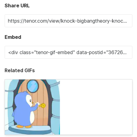
Share URL
Embed
Related GIFs