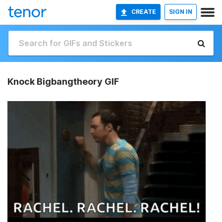
CREATE
SIGN IN
Knock Bigbangtheory GIF