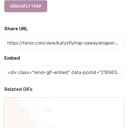
VENUSFLYTRAP
Share URL
Embed
Related GIFs