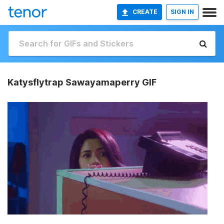
CREATE
SIGN IN
Katysflytrap Sawayamaperry GIF