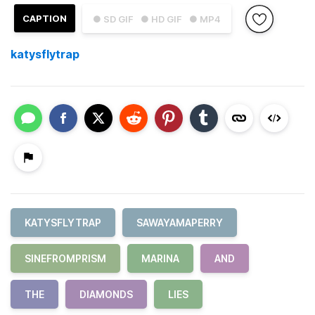
CAPTION
● SD GIF
● HD GIF
● MP4
katysflytrap
KATYSFLYTRAP
SAWAYAMAPERRY
SINEFROMPRISM
MARINA
AND
THE
DIAMONDS
LIES