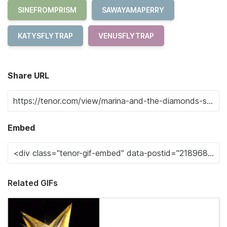
SINEFROMPRISM
SAWAYAMAPERRY
KATYSFLYTRAP
VENUSFLYTRAP
Share URL
Embed
Related GIFs