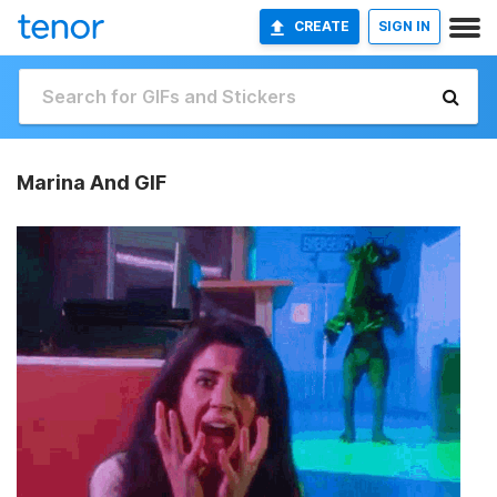
CREATE
SIGN IN
Marina And GIF