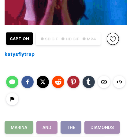
CAPTION
● SD GIF
● HD GIF
● MP4
katysflytrap
MARINA
AND
THE
DIAMONDS