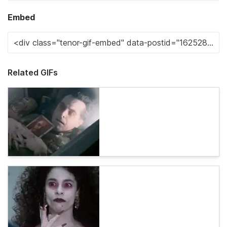
Embed
Related GIFs