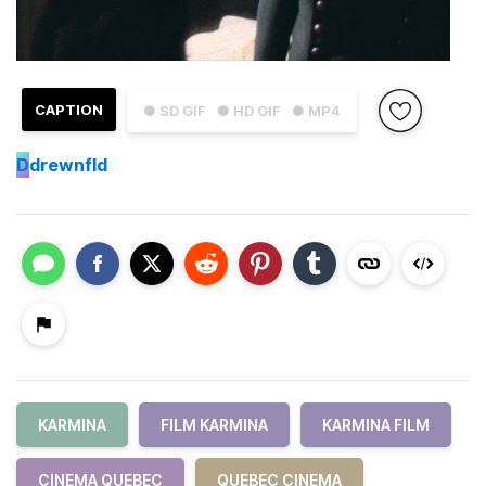
CAPTION
● SD GIF
● HD GIF
● MP4
D
drewnfld
KARMINA
FILM KARMINA
KARMINA FILM
CINEMA QUEBEC
QUEBEC CINEMA