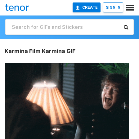
CREATE
SIGN IN
Karmina Film Karmina GIF