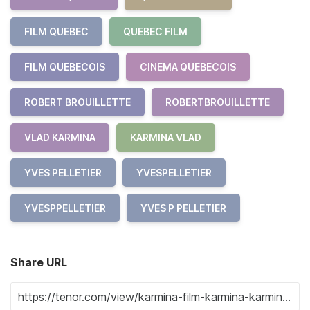
FILM QUEBEC
QUEBEC FILM
FILM QUEBECOIS
CINEMA QUEBECOIS
ROBERT BROUILLETTE
ROBERTBROUILLETTE
VLAD KARMINA
KARMINA VLAD
YVES PELLETIER
YVESPELLETIER
YVESPPELLETIER
YVES P PELLETIER
Share URL