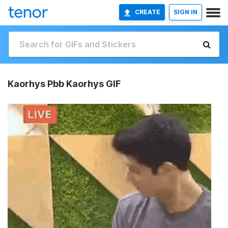
CREATE
SIGN IN
Kaorhys Pbb Kaorhys GIF