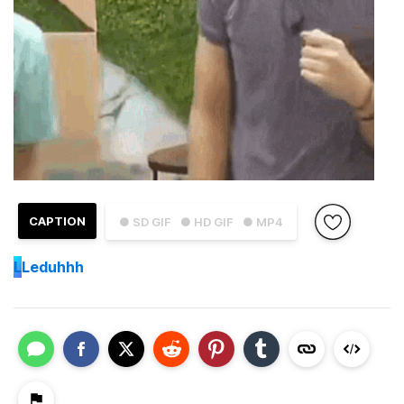
CAPTION
● SD GIF
● HD GIF
● MP4
L
Leduhhh