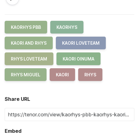
KAORHYS PBB
KAORHYS
KAORI AND RHYS
KAORI LOVETEAM
RHYS LOVETEAM
KAORI OINUMA
RHYS MIGUEL
KAORI
RHYS
Share URL
Embed