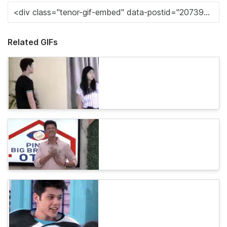
Related GIFs