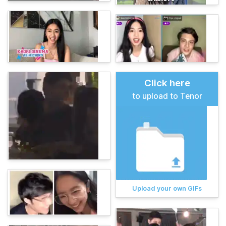
Click here
to upload to Tenor
Upload your own GIFs