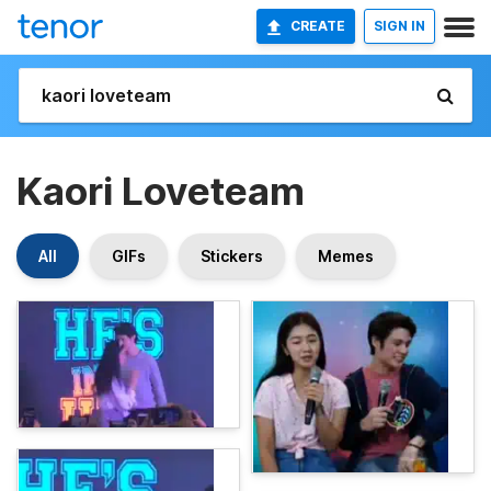
CREATE
SIGN IN
Kaori Loveteam
All
GIFs
Stickers
Memes